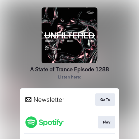
A State of Trance Episode 1288
Listen here:
Go To
Play