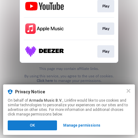
Play
Play
Play
This page may contain affiliate links.
By using this service, you agree to the use of cookies.
Click here
to manage your permissions.
Privacy Notice
On behalf of
Armada Music B.V.
, Linkfire would like to use cookies and
similar technologies to personalize your experiences on our sites and to
advertise on other sites. For more information and additional choices
click manage permissions below.
OK
Manage permissions