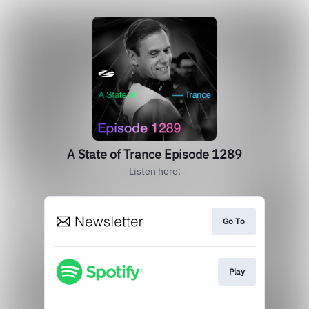
A State of Trance Episode 1289
Listen here:
Go To
Play