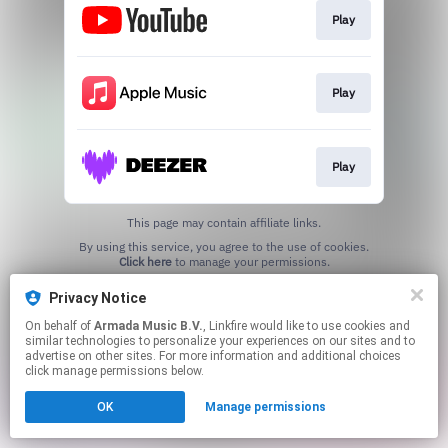
Play
Play
Play
This page may contain affiliate links.
By using this service, you agree to the use of cookies.
Click here
to manage your permissions.
Privacy Notice
On behalf of
Armada Music B.V.
, Linkfire would like to use cookies and
similar technologies to personalize your experiences on our sites and to
advertise on other sites. For more information and additional choices
click manage permissions below.
OK
Manage permissions